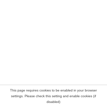
This page requires cookies to be enabled in your browser
settings. Please check this setting and enable cookies (if
disabled)