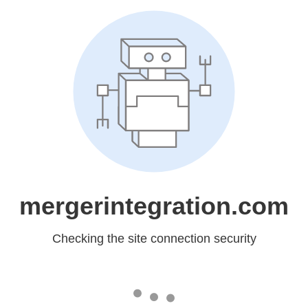
mergerintegration.com
Checking the site connection security